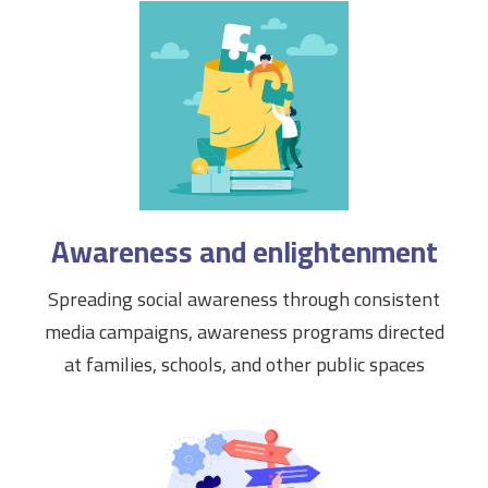
Awareness and enlightenment
Spreading social awareness through consistent
media campaigns, awareness programs directed
at families, schools, and other public spaces