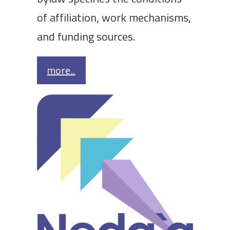
of affiliation, work mechanisms,
and funding sources.
more..