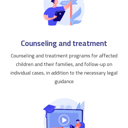
Counseling and treatment
Counseling and treatment programs for affected
children and their families, and follow-up on
individual cases, in addition to the necessary legal
guidance