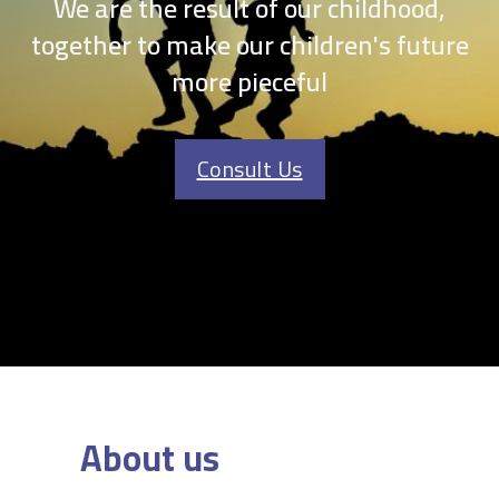
We are the result of our childhood,
together to make our children's future
more pieceful
Consult Us
About us