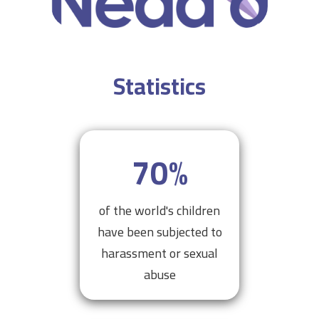
Statistics
70
%
of the world's children
have been subjected to
harassment or sexual
abuse