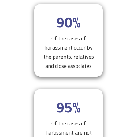
90
%
Of the cases of
harassment occur by
the parents, relatives
and close associates
95
%
Of the cases of
harassment are not