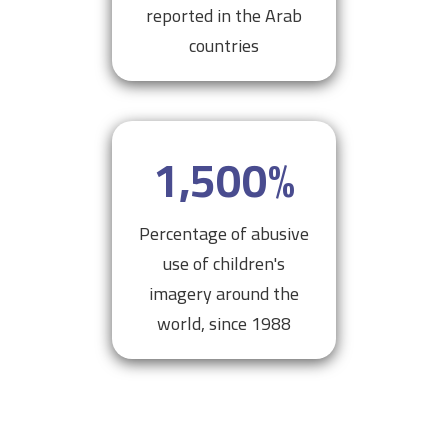
reported in the Arab
countries
1,500
%
Percentage of abusive
use of children's
imagery around the
world, since 1988