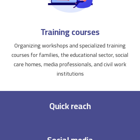
Training courses
Organizing workshops and specialized training
courses for families, the educational sector, social
care homes, media professionals, and civil work
institutions
Quick reach
Social media