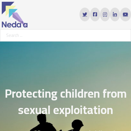
Search ...
Protecting children from
sexual exploitation