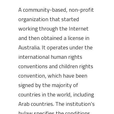
A community-based, non-profit
organization that started
working through the Internet
and then obtained a license in
Australia. It operates under the
international human rights
conventions and children rights
convention, which have been
signed by the majority of
countries in the world, including
Arab countries. The institution’s
bylaw specifies the conditions